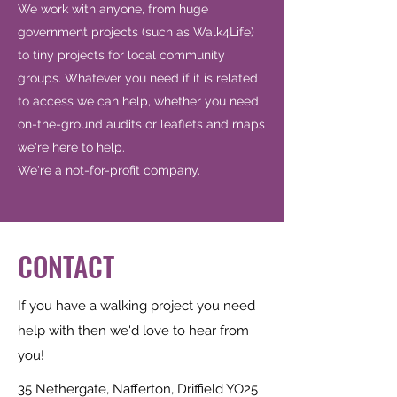
We work with anyone, from huge
government projects (such as Walk4Life)
to tiny projects for local community
groups. Whatever you need if it is related
to access we can help, whether you need
on-the-ground audits or leaflets and maps
we're here to help.
We're a not-for-profit company.
CONTACT
If you have a walking project you need
help with then we'd love to hear from
you!
35 Nethergate, Nafferton, Driffield YO25