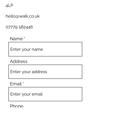
4LP
hello@walk.co.uk
07779 582446
Name
Address
Email
Phone