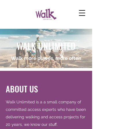
WALK UNLIMITED
Walk more places, more often
ABOUT US
Walk Unlimited is a a small company of
committed access experts who have been
delivering walking and access projects for
20 years, we know our stuff.